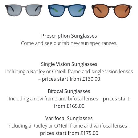
Prescription Sunglasses
Come and see our fab new sun spec ranges.
Single Vision Sunglasses
Including a Radley or O’Neill frame and single vision lenses
–
prices start from £130.00
Bifocal Sunglasses
Including a new frame and bifocal lenses –
prices start
from £165.00
Varifocal Sunglasses
Including a Radley or O’Neill frame and varifocal lenses –
prices start from £175.00