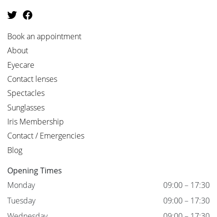
Book an appointment
About
Eyecare
Contact lenses
Spectacles
Sunglasses
Iris Membership
Contact / Emergencies
Blog
Opening Times
Monday
09:00 – 17:30
Tuesday
09:00 – 17:30
Wednesday
09:00 – 17:30