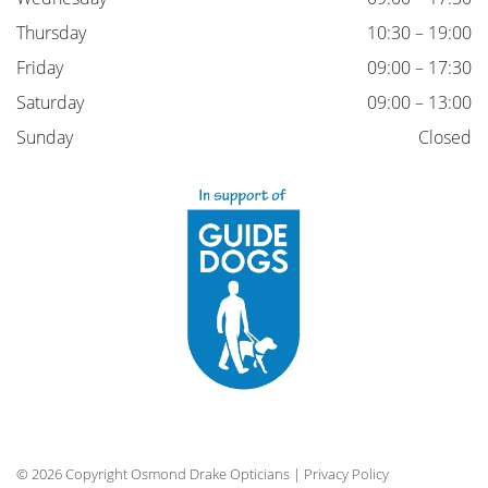
Thursday
10:30 – 19:00
Friday
09:00 – 17:30
Saturday
09:00 – 13:00
Sunday
Closed
© 2026 Copyright Osmond Drake Opticians |
Privacy Policy