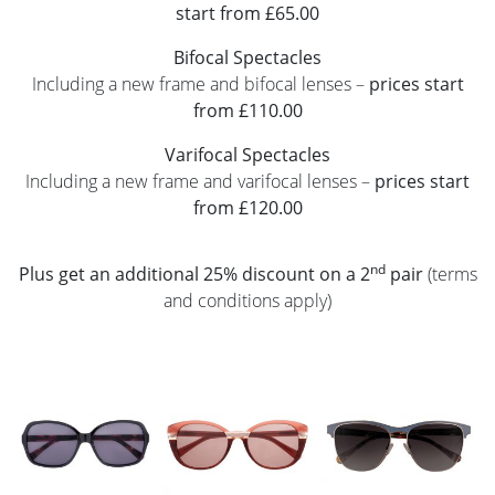
start from £65.00
Bifocal Spectacles
Including a new frame and bifocal lenses –
prices start
from £110.00
Varifocal Spectacles
Including a new frame and varifocal lenses –
prices start
from £120.00
nd
Plus get an additional 25% discount on a 2
pair
(terms
and conditions apply)