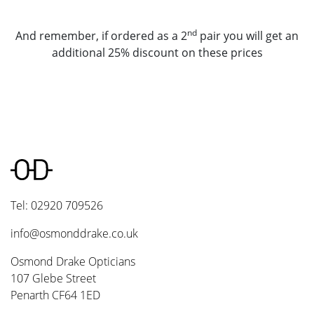
nd
And remember, if ordered as a 2
pair you will get an
additional 25% discount on these prices
Tel: 02920 709526
info@osmonddrake.co.uk
Osmond Drake Opticians
107 Glebe Street
Penarth CF64 1ED