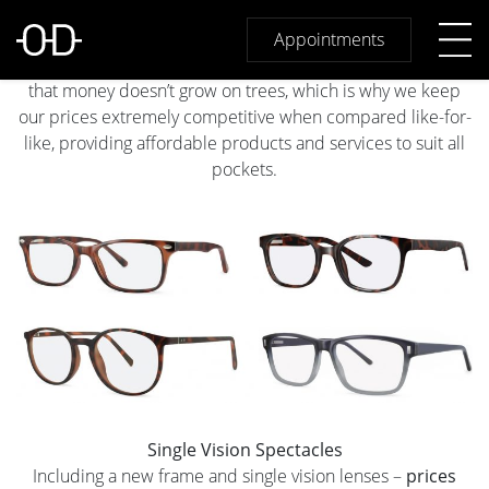
Great Value at Osmond Drake
At Osmond Drake Opticians we give you great value
Appointments
without compromising on quality. Like you, we appreciate
that money doesn’t grow on trees, which is why we keep
our prices extremely competitive when compared like-for-
like, providing affordable products and services to suit all
pockets.
Single Vision Spectacles
Including a new frame and single vision lenses –
prices