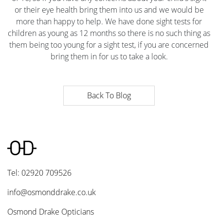
or their eye health bring them into us and we would be
more than happy to help. We have done sight tests for
children as young as 12 months so there is no such thing as
them being too young for a sight test, if you are concerned
bring them in for us to take a look.
Back To Blog
Tel: 02920 709526
info@osmonddrake.co.uk
Osmond Drake Opticians