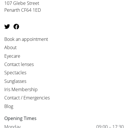
107 Glebe Street
Penarth CF64 1ED
Book an appointment
About
Eyecare
Contact lenses
Spectacles
Sunglasses
Iris Membership
Contact / Emergencies
Blog
Opening Times
Monday
09:00 – 17:30