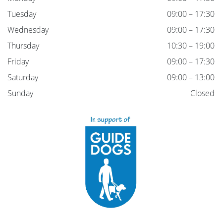
Tuesday
09:00 – 17:30
Wednesday
09:00 – 17:30
Thursday
10:30 – 19:00
Friday
09:00 – 17:30
Saturday
09:00 – 13:00
Sunday
Closed