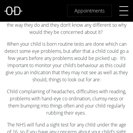
Sight Tests For Children
Children are not aware that they may have trouble with
Appointments
their vision, think about it. They have only ever seen things
the way they do and they don’t know any different so why
would they be concerned about it?
When your child is born routine tests are done which can
detect some eye problems, but after that a child could go a
few years before any problems would be picked up. It’s
important to monitor your child’s behaviour as this could
give you an indication that they may not see as well as they
should, things to look out for are:
Child complaining of headaches, difficulties with reading,
problems with hand-eye co ordination, clumsy-ness or
them bumping into things often and your child regularly
rubbing their eyes.
The NHS will fund a sight test for any child under the age
of 16, so if you have any concerns about your child’s sight