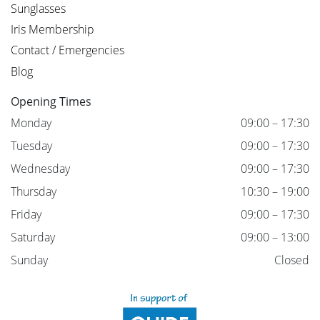
Sunglasses
Iris Membership
Contact / Emergencies
Blog
Opening Times
Monday
09:00 – 17:30
Tuesday
09:00 – 17:30
Wednesday
09:00 – 17:30
Thursday
10:30 – 19:00
Friday
09:00 – 17:30
Saturday
09:00 – 13:00
Sunday
Closed