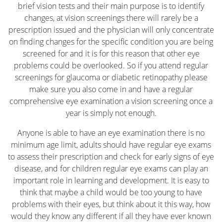
brief vision tests and their main purpose is to identify
changes, at vision screenings there will rarely be a
prescription issued and the physician will only concentrate
on finding changes for the specific condition you are being
screened for and it is for this reason that other eye
problems could be overlooked. So if you attend regular
screenings for glaucoma or diabetic retinopathy please
make sure you also come in and have a regular
comprehensive eye examination a vision screening once a
year is simply not enough.
Anyone is able to have an eye examination there is no
minimum age limit, adults should have regular eye exams
to assess their prescription and check for early signs of eye
disease, and for children regular eye exams can play an
important role in learning and development. It is easy to
think that maybe a child would be too young to have
problems with their eyes, but think about it this way, how
would they know any different if all they have ever known