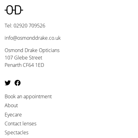
Tel: 02920 709526
info@osmonddrake.co.uk
Osmond Drake Opticians
107 Glebe Street
Penarth CF64 1ED
Book an appointment
About
Eyecare
Contact lenses
Spectacles