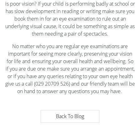
is poor vision? If your child is performing badly at school or
has slow development in reading or writing make sure you
book them in for an eye examination to rule out an
underlying visual cause, it could be something as simple as
them needing a pair of spectacles.
No matter who you are regular eye examinations are
important for seeing more clearly, preserving your vision
for life and ensuring your overall health and wellbeing. So
if you are due one make sure you arrange an appointment,
or if you have any queries relating to your own eye health
give us a call (029 20709 526) and our friendly team will be
on hand to answer any questions you may have.
Back To Blog