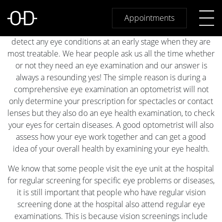
Why are Eye Examinations
Regardless of your age or physical health,
Appointments
important?
regular comprehensive eye examinations will help to
detect any eye conditions at an early stage when they are
most treatable. We hear people ask us all the time whether
or not they need an eye examination and our answer is
always a resounding yes! The simple reason is during a
comprehensive eye examination an optometrist will not
only determine your prescription for spectacles or contact
lenses but they also do an eye health examination, to check
your eyes for certain diseases. A good optometrist will also
assess how your eye work together and can get a good
idea of your overall health by examining your eye health.
We know that some people visit the eye unit at the hospital
for regular screening for specific eye problems or diseases,
it is still important that people who have regular vision
screening done at the hospital also attend regular eye
examinations. This is because vision screenings include