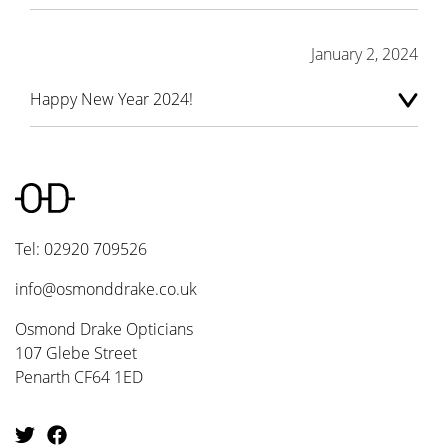
January 2, 2024
Happy New Year 2024!
Tel: 02920 709526
info@osmonddrake.co.uk
Osmond Drake Opticians
107 Glebe Street
Penarth CF64 1ED