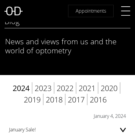
Appointments
Blog
News and views from us and the
world of optometry
2024
2023
2022
2021
2020
2019
2018
2017
2016
January 4, 2024
January Sale!