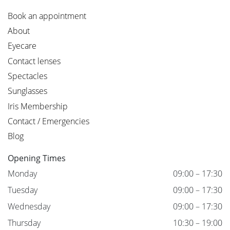
Book an appointment
About
Eyecare
Contact lenses
Spectacles
Sunglasses
Iris Membership
Contact / Emergencies
Blog
Opening Times
Monday
09:00 – 17:30
Tuesday
09:00 – 17:30
Wednesday
09:00 – 17:30
Thursday
10:30 – 19:00